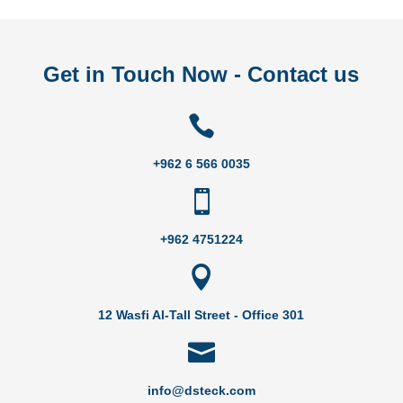
Get in Touch Now - Contact us

+962 6 566 0035

+962 4751224

12 Wasfi Al-Tall Street - Office 301

info@dsteck.com