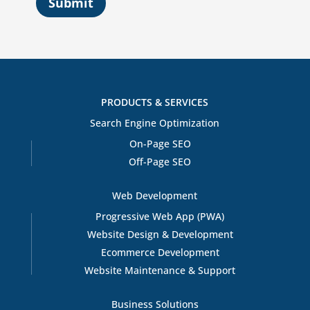
Submit
PRODUCTS & SERVICES
Search Engine Optimization
On-Page SEO
Off-Page SEO
Web Development
Progressive Web App (PWA)
Website Design & Development
Ecommerce Development
Website Maintenance & Support
Business Solutions