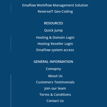
Emaflow Workflow Management Solution
ReverseIT Geo-Coding
RESOURCES
Quick Jump
Hosting & Domain Login
Hosting Reseller Login
EmaFlow system access
GENERAL INFORMATION
Comapny
About Us
Customers Testimonials
Join our team
Terms & Conditions
Contact Us