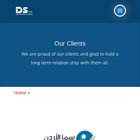
Our Clients
We are proud of our clients and glad to hold a
long term relation ship with them all.
Home
»