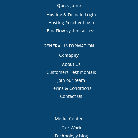
Quick Jump
Hosting & Domain Login
Hosting Reseller Login
EmaFlow system access
GENERAL INFORMATION
Comapny
About Us
Customers Testimonials
Join our team
Terms & Conditions
Contact Us
Media Center
Our Work
Technology blog