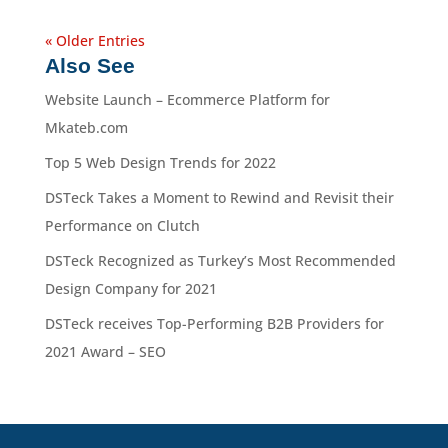
« Older Entries
Also See
Website Launch – Ecommerce Platform for
Mkateb.com
Top 5 Web Design Trends for 2022
DSTeck Takes a Moment to Rewind and Revisit their
Performance on Clutch
DSTeck Recognized as Turkey’s Most Recommended
Design Company for 2021
DSTeck receives Top-Performing B2B Providers for
2021 Award – SEO