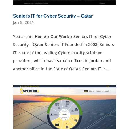
Seniors IT for Cyber Security – Qatar
Jan 5, 2021
You are in: Home » Our Work » Seniors IT for Cyber
Security – Qatar Seniors IT Founded in 2008, Seniors
IT is one of the leading Cybersecurity solutions
providers, which has its main offices in Jordan and
another office in the State of Qatar. Seniors IT is...