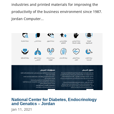
industries and printed materials for improving the
productivity of the business environment since 1987.
Jordan Computer...
National Center for Diabetes, Endocrinology
and Genatics – Jordan
Jan 11, 2021