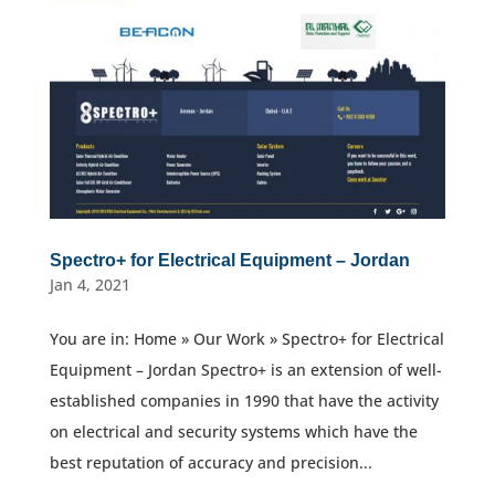
Spectro+ for Electrical Equipment – Jordan
Jan 4, 2021
You are in: Home » Our Work » Spectro+ for Electrical
Equipment – Jordan Spectro+ is an extension of well-
established companies in 1990 that have the activity
on electrical and security systems which have the
best reputation of accuracy and precision...