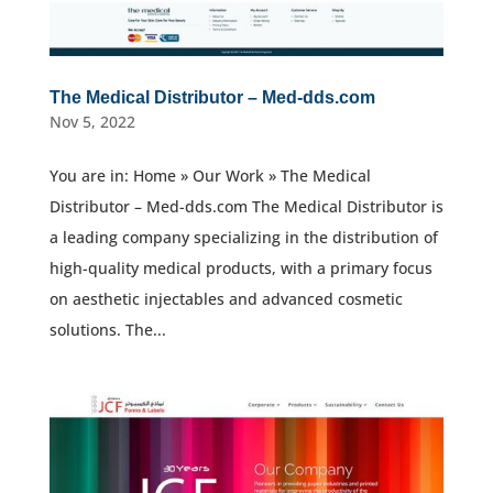
The Medical Distributor – Med-dds.com
Nov 5, 2022
You are in: Home » Our Work » The Medical
Distributor – Med-dds.com The Medical Distributor is
a leading company specializing in the distribution of
high-quality medical products, with a primary focus
on aesthetic injectables and advanced cosmetic
solutions. The...