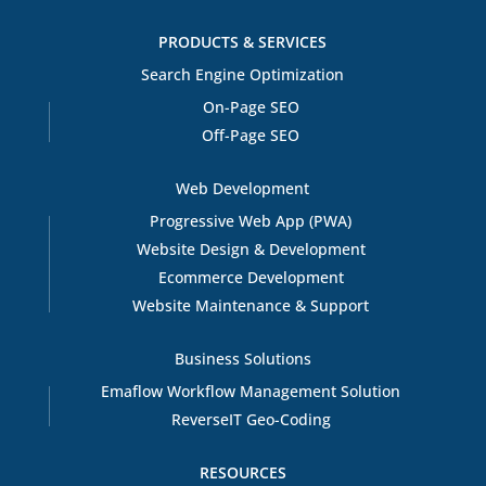
PRODUCTS & SERVICES
Search Engine Optimization
On-Page SEO
Off-Page SEO
Web Development
Progressive Web App (PWA)
Website Design & Development
Ecommerce Development
Website Maintenance & Support
Business Solutions
Emaflow Workflow Management Solution
ReverseIT Geo-Coding
RESOURCES