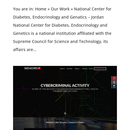
You are in: Home » Our Work » National Center for
Diabetes, Endocrinology and Genatics – Jordan
National Center for Diabetes, Endocrinology and
Genetics is a national institution affiliated with the
Supreme Council for Science and Technology, its
affairs are...