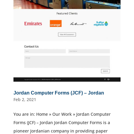
Jordan Computer Forms (JCF) – Jordan
Feb 2, 2021
You are in: Home » Our Work » Jordan Computer
Forms (JCF) – Jordan Jordan Computer Forms is a
pioneer Jordanian company in providing paper