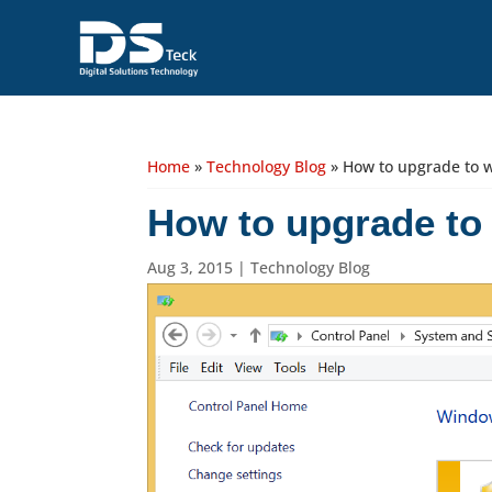
Home
»
Technology Blog
»
How to upgrade to 
How to upgrade to
Aug 3, 2015
|
Technology Blog