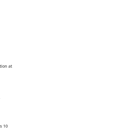
tion at
e
s 10