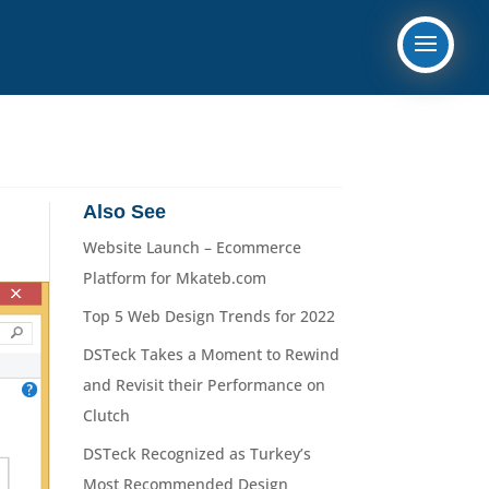
Also See
Website Launch – Ecommerce
Platform for Mkateb.com
Top 5 Web Design Trends for 2022
DSTeck Takes a Moment to Rewind
and Revisit their Performance on
Clutch
DSTeck Recognized as Turkey’s
Most Recommended Design