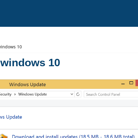
windows 10
 windows 10