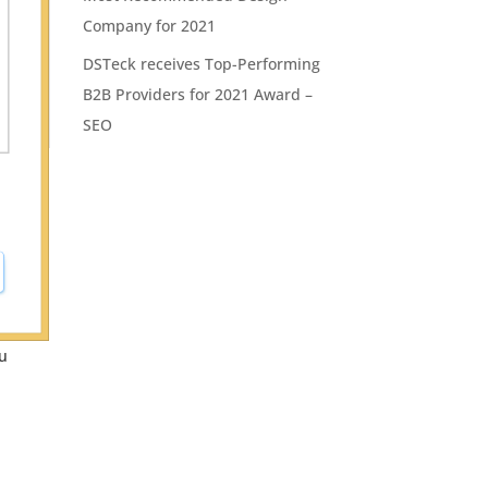
Company for 2021
DSTeck receives Top-Performing
B2B Providers for 2021 Award –
SEO
ou