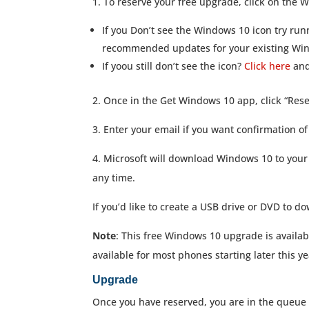
1. To reserve your free upgrade, click on the W
If you Don’t see the Windows 10 icon try ru
recommended updates for your existing Wi
If yoou still don’t see the icon?
Click here
and 
2. Once in the Get Windows 10 app, click “Res
3. Enter your email if you want confirmation of
4. Microsoft will download Windows 10 to your 
any time.
If you’d like to create a USB drive or DVD to
Note
: This free Windows 10 upgrade is availab
available for most phones starting later this y
Upgrade
Once you have reserved, you are in the queue 