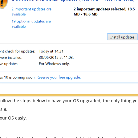
ollow the steps below to have your OS upgraded, the only thing y
s 8.
your OS easly.