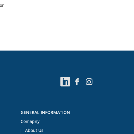
or
GENERAL INFORMATION
Comapny
About Us