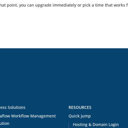
that point, you can upgrade immediately or pick a time that works f
ess Solutions
RESOURCES
aflow Workflow Management
Quick Jump
ution
Hosting & Domain Login