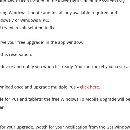
indows 10 icon located in the lower right side of the system tray.
nning Windows Update and install any available required and
ndows 7 or Windows 8 PC.
try microsoft solution to fix.
erve your free upgrade” in the app window.
 this reservation.
device and notify you when it’s ready. You can cancel your reserva
 download once and upgrade multiple PCs –
click here
.
le for PCs and tablets; the free Windows 10 Mobile upgrade will b
ear
for your upgrade. Watch for your notification from the Get Window