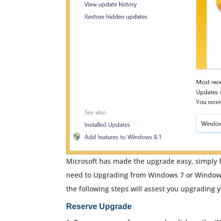
Microsoft has made the upgrade easy, simply f
need to Upgrading from Windows 7 or Window
the following steps will assest you upgrading 
Reserve Upgrade