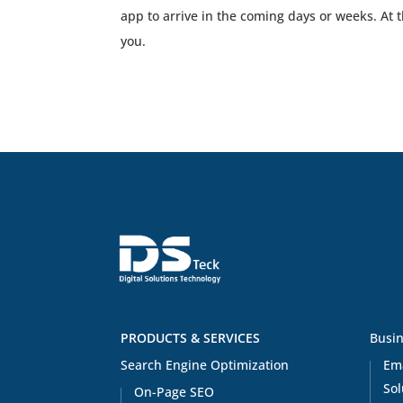
app to arrive in the coming days or weeks. At 
you.
PRODUCTS & SERVICES
Busin
Search Engine Optimization
Em
Sol
On-Page SEO