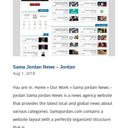
Sama Jordan News – Jordan
Aug 1, 2018
You are in: Home » Our Work » Sama Jordan News –
Jordan Sama Jordan News is a news agency website
that provides the latest local and global news about
various categories. Samajordan.com contains a
website layout with a perfectly organized structure
that is...