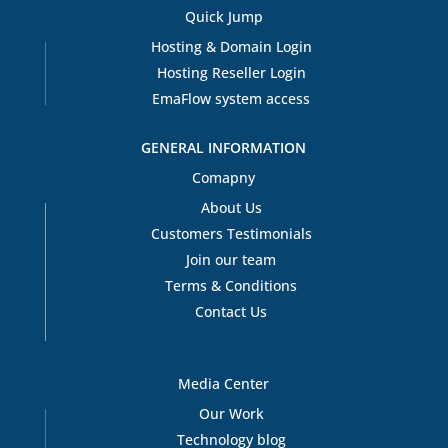
Quick Jump
Hosting & Domain Login
Hosting Reseller Login
EmaFlow system access
GENERAL INFORMATION
Comapny
About Us
Customers Testimonials
Join our team
Terms & Conditions
Contact Us
Media Center
Our Work
Technology blog