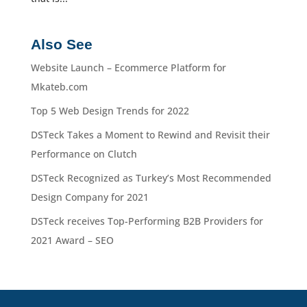
Also See
Website Launch – Ecommerce Platform for
Mkateb.com
Top 5 Web Design Trends for 2022
DSTeck Takes a Moment to Rewind and Revisit their
Performance on Clutch
DSTeck Recognized as Turkey’s Most Recommended
Design Company for 2021
DSTeck receives Top-Performing B2B Providers for
2021 Award – SEO