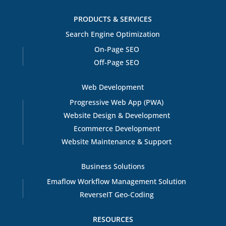
PRODUCTS & SERVICES
Search Engine Optimization
On-Page SEO
Off-Page SEO
Web Development
Progressive Web App (PWA)
Website Design & Development
Ecommerce Development
Website Maintenance & Support
Business Solutions
Emaflow Workflow Management Solution
ReverseIT Geo-Coding
RESOURCES